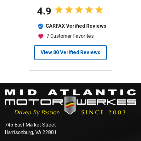
745 East Market Street
Harrisonburg, VA 22801