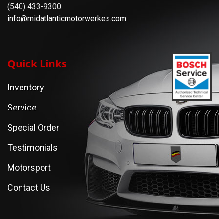
(540) 433-9300
info@midatlanticmotorwerkes.com
Quick Links
Inventory
Service
Special Order
Testimonials
Motorsport
Contact Us