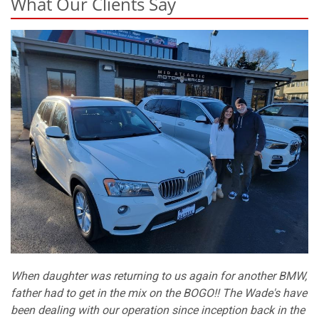
What Our Clients Say
When daughter was returning to us again for another BMW,
father had to get in the mix on the BOGO!! The Wade's have
been dealing with our operation since inception back in the