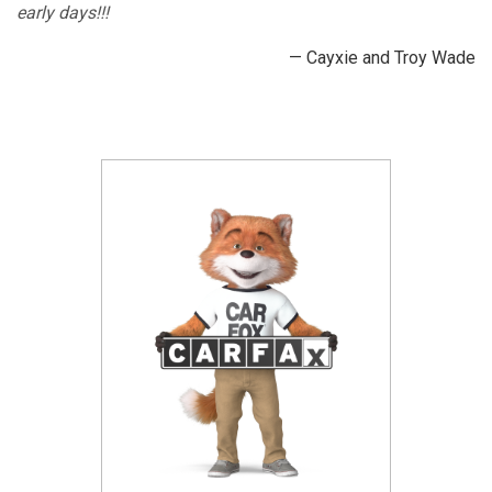
early days!!!
— Cayxie and Troy Wade