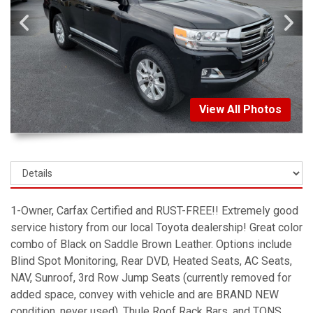
View All Photos
1-Owner, Carfax Certified and RUST-FREE!! Extremely good
service history from our local Toyota dealership! Great color
combo of Black on Saddle Brown Leather. Options include
Blind Spot Monitoring, Rear DVD, Heated Seats, AC Seats,
NAV, Sunroof, 3rd Row Jump Seats (currently removed for
added space, convey with vehicle and are BRAND NEW
condition, never used), Thule Roof Rack Bars, and TONS