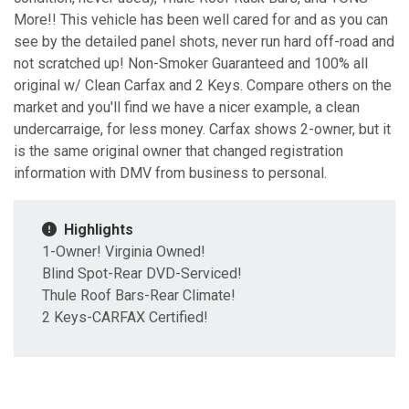
More!! This vehicle has been well cared for and as you can
see by the detailed panel shots, never run hard off-road and
not scratched up! Non-Smoker Guaranteed and 100% all
original w/ Clean Carfax and 2 Keys. Compare others on the
market and you'll find we have a nicer example, a clean
undercarraige, for less money. Carfax shows 2-owner, but it
is the same original owner that changed registration
information with DMV from business to personal.
Highlights
1-Owner! Virginia Owned!
Blind Spot-Rear DVD-Serviced!
Thule Roof Bars-Rear Climate!
2 Keys-CARFAX Certified!