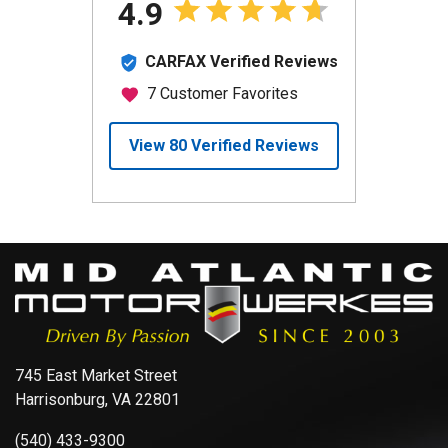
745 East Market Street
Harrisonburg, VA 22801
(540) 433-9300