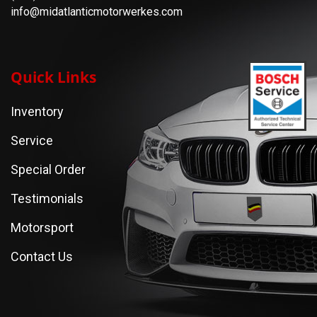
info@midatlanticmotorwerkes.com
Quick Links
Inventory
Service
Special Order
Testimonials
Motorsport
Contact Us