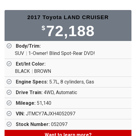
2017 Toyota LAND CRUISER
72,188
$
Body/Trim:
SUV
1-Owner! Blind Spot-Rear DVD!
Ext/Int Color:
BLACK
BROWN
Engine Specs:
5.7L, 8 cylinders, Gas
Drive Train:
4WD, Automatic
Mileage:
51,140
VIN:
JTMCY7AJXH4052097
Stock Number:
052097
Want to learn more?