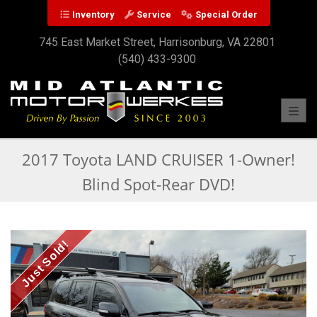
Inventory
Service
Special Order
745 East Market Street, Harrisonburg, VA 22801
(540) 433-9300
Toggl
2017 Toyota LAND CRUISER 1-Owner!
Blind Spot-Rear DVD!
Just Sold!