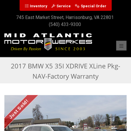
Inventory
Service
Special Order
745 East Market Street, Harrisonburg, VA 22801
(540) 433-9300
Toggl
2017 BMW X5 35I XDRIVE XLine Pkg-
NAV-Factory Warranty
Just Sold!