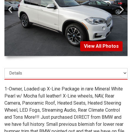
View All Photos
1-Owner, Loaded up X-Line Package in rare Mineral White
Pearl w/ Mocha full leather! X-Line wheels, NAV, Rear
Camera, Panoramic Roof, Heated Seats, Heated Steering
Wheel, LED Fogs, Streaming Audio, Rear Climate Control
and Tons More!!! Just purchased DIRECT from BMW and
we have full history. Small previous blemish for lower rear
bumper trim that BMW pointed out and that we have on file.