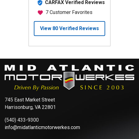
745 East Market Street
Harrisonburg, VA 22801
(540) 433-9300
info@midatlanticmotorwerkes.com