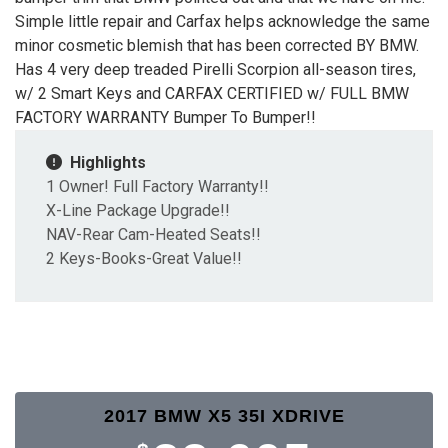
Simple little repair and Carfax helps acknowledge the same
minor cosmetic blemish that has been corrected BY BMW.
Has 4 very deep treaded Pirelli Scorpion all-season tires,
w/ 2 Smart Keys and CARFAX CERTIFIED w/ FULL BMW
FACTORY WARRANTY Bumper To Bumper!!
Highlights
1 Owner! Full Factory Warranty!!
X-Line Package Upgrade!!
NAV-Rear Cam-Heated Seats!!
2 Keys-Books-Great Value!!
2017 BMW X5 35I XDRIVE