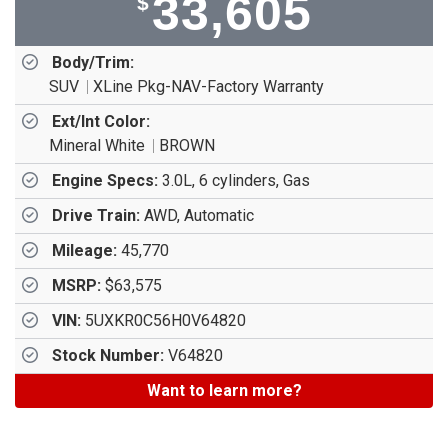
33,605
$
Body/Trim:
SUV
XLine Pkg-NAV-Factory Warranty
Ext/Int Color:
Mineral White
BROWN
Engine Specs:
3.0L, 6 cylinders, Gas
Drive Train:
AWD, Automatic
Mileage:
45,770
MSRP:
$63,575
VIN:
5UXKR0C56H0V64820
Stock Number:
V64820
Want to learn more?