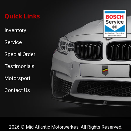
Quick Links
Inventory
Service
Special Order
Testimonials
Motorsport
Contact Us
2026 © Mid Atlantic Motorwerkes. All Rights Reserved.