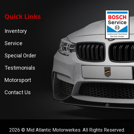
Quick Links
Inventory
Service
Special Order
Testimonials
Motorsport
Contact Us
2026 © Mid Atlantic Motorwerkes. All Rights Reserved.