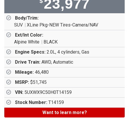
23,977
$
Body/Trim:
SUV
XLine Pkg-NEW Tires-Camera/NAV
Ext/Int Color:
Alpine White
BLACK
Engine Specs:
2.0L, 4 cylinders, Gas
Drive Train:
AWD, Automatic
Mileage:
46,480
MSRP:
$51,745
VIN:
5UXWX9C50H0T14159
Stock Number:
T14159
Want to learn more?