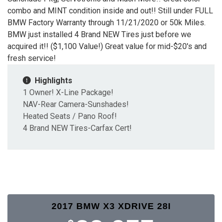
combo and MINT condition inside and out!! Still under FULL
BMW Factory Warranty through 11/21/2020 or 50k Miles.
BMW just installed 4 Brand NEW Tires just before we
acquired it!! ($1,100 Value!) Great value for mid-$20's and
fresh service!
Highlights
1 Owner! X-Line Package!
NAV-Rear Camera-Sunshades!
Heated Seats / Pano Roof!
4 Brand NEW Tires-Carfax Cert!
2017 BMW X3 XDRIVE 28I