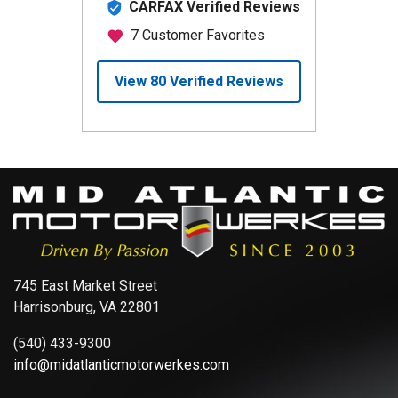
745 East Market Street
Harrisonburg, VA 22801
(540) 433-9300
info@midatlanticmotorwerkes.com