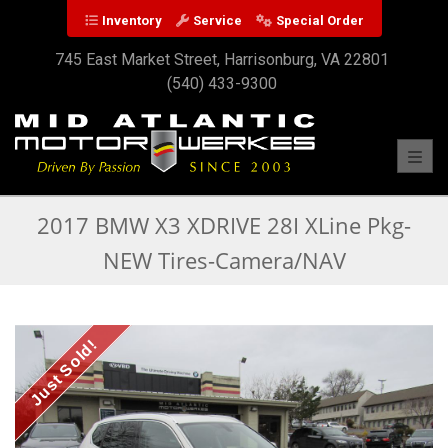
Inventory
Service
Special Order
745 East Market Street, Harrisonburg, VA 22801
(540) 433-9300
Toggl
2017 BMW X3 XDRIVE 28I XLine Pkg-
NEW Tires-Camera/NAV
Just Sold!