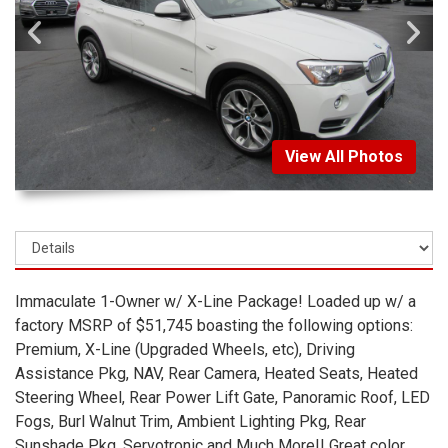
View All Photos
Immaculate 1-Owner w/ X-Line Package! Loaded up w/ a
factory MSRP of $51,745 boasting the following options:
Premium, X-Line (Upgraded Wheels, etc), Driving
Assistance Pkg, NAV, Rear Camera, Heated Seats, Heated
Steering Wheel, Rear Power Lift Gate, Panoramic Roof, LED
Fogs, Burl Walnut Trim, Ambient Lighting Pkg, Rear
Sunshade Pkg, Servotronic and Much More!! Great color