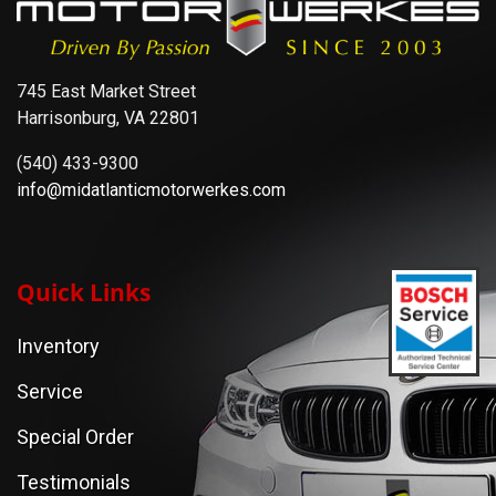
745 East Market Street
Harrisonburg, VA 22801
(540) 433-9300
info@midatlanticmotorwerkes.com
Quick Links
Inventory
Service
Special Order
Testimonials