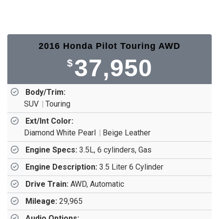
2016 Honda Pilot Touring AWD
37,950
$
Body/Trim:
SUV
Touring
Ext/Int Color:
Diamond White Pearl
Beige Leather
Engine Specs:
3.5L, 6 cylinders, Gas
Engine Description:
3.5 Liter 6 Cylinder
Drive Train:
AWD, Automatic
Mileage:
29,965
Audio Options: