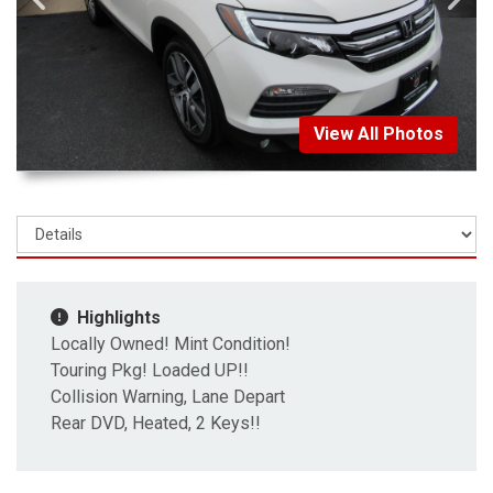
View All Photos
Highlights
Locally Owned! Mint Condition!
Touring Pkg! Loaded UP!!
Collision Warning, Lane Depart
Rear DVD, Heated, 2 Keys!!