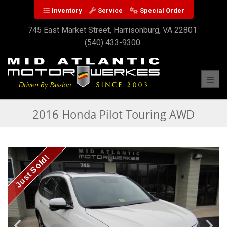
Inventory
Service
Special Order
745 East Market Street, Harrisonburg, VA 22801
(540) 433-9300
Toggl
2016 Honda Pilot Touring AWD
Just Sold!