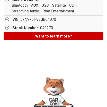
Bluetooth
AUX
USB
Satellite
CD
Streaming Audio
Rear Entertainment
VIN:
5FNYF6H93GB04070
Stock Number:
040270
Want to learn more?