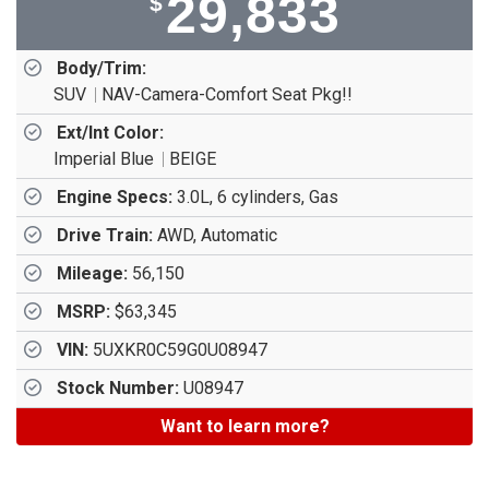
29,833
$
Body/Trim:
SUV
NAV-Camera-Comfort Seat Pkg!!
Ext/Int Color:
Imperial Blue
BEIGE
Engine Specs:
3.0L, 6 cylinders, Gas
Drive Train:
AWD, Automatic
Mileage:
56,150
MSRP:
$63,345
VIN:
5UXKR0C59G0U08947
Stock Number:
U08947
Want to learn more?