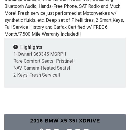
Bluetooth Audio, Hands-Free Phone, SAT Radio and Much
More! Fresh service just performed at Motorwerkes w/
synthetic fluids, etc. Deep set of Pirelli tires, 2 Smart Keys,
Full Service History and Carfax Certified w/ FREE 6
Month/7,500 Mile Warranty Included!!
Highlights
1-Owner! $63345 MSRP!!
Rare Comfort Seats! Pristine!!
NAV-Camera-Heated Seats!
2 Keys-Fresh Service!!
2016 BMW X5 35I XDRIVE