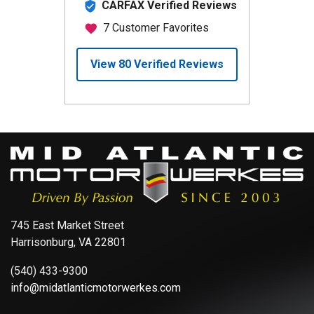
745 East Market Street
Harrisonburg, VA 22801
(540) 433-9300
info@midatlanticmotorwerkes.com