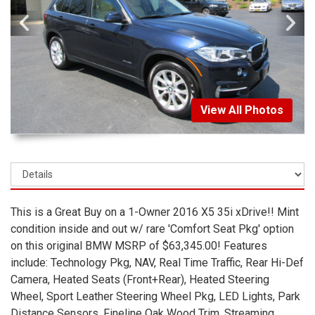
View All Photos
This is a Great Buy on a 1-Owner 2016 X5 35i xDrive!! Mint
condition inside and out w/ rare 'Comfort Seat Pkg' option
on this original BMW MSRP of $63,345.00! Features
include: Technology Pkg, NAV, Real Time Traffic, Rear Hi-Def
Camera, Heated Seats (Front+Rear), Heated Steering
Wheel, Sport Leather Steering Wheel Pkg, LED Lights, Park
Distance Sensors, Fineline Oak Wood Trim, Streaming