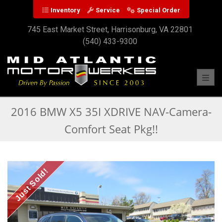
Inventory
Service
Special Order
745 East Market Street, Harrisonburg, VA 22801
(540) 433-9300
Toggl
2016 BMW X5 35I XDRIVE NAV-Camera-
Comfort Seat Pkg!!
Just Sold!