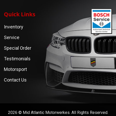
Quick Links
Inventory
Service
Special Order
Testimonials
Motorsport
Contact Us
2026 © Mid Atlantic Motorwerkes. All Rights Reserved.