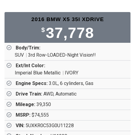
2016 BMW X5 35I XDRIVE
37,778
$
Body/Trim:
SUV
3rd Row-LOADED-Night Vision!!
Ext/Int Color:
Imperial Blue Metallic
IVORY
Engine Specs:
3.0L, 6 cylinders, Gas
Drive Train:
AWD, Automatic
Mileage:
39,350
MSRP:
$74,555
VIN:
5UXKR0C53G0U11228