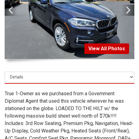
View All Photos
True 1-Owner as we purchased from a Government
Diplomat Agent that used this vehicle wherever he was
stationed on the globe. LOADED TO THE HILT w/ the
following massive build sheet well north of $70k!!!!
Includes: 3rd Row Seating, Premium Pkg, Navigation, Head-
Up Display, Cold Weather Pkg, Heated Seats (Front/Rear),
A/C Seats, Comfort Seat Pkg, Panoramic Moonroof, DAP+