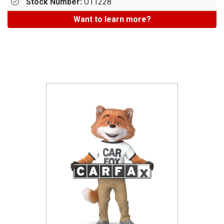
Stock Number:
U11228
Want to learn more?