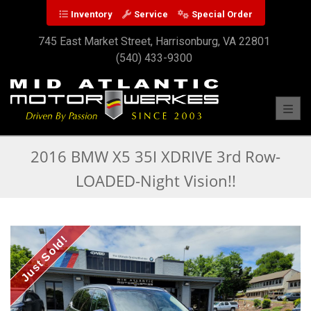
Inventory
Service
Special Order
745 East Market Street, Harrisonburg, VA 22801
(540) 433-9300
Toggl
2016 BMW X5 35I XDRIVE 3rd Row-
LOADED-Night Vision!!
Just Sold!