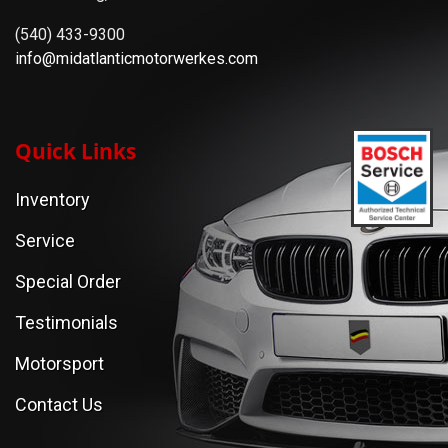
(540) 433-9300
info@midatlanticmotorwerkes.com
Quick Links
Inventory
Service
Special Order
Testimonials
Motorsport
Contact Us