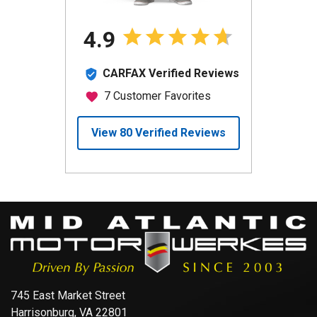
745 East Market Street
Harrisonburg, VA 22801