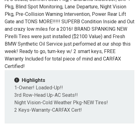
Pkg, Blind Spot Monitoring, Lane Departure, Night Vision
Pkg, Pre-Collision Warning Intervention, Power Rear Lift
Gate and TONS MORE!!!!! SUPERB Condition Inside and Out
and crazy low miles for a 2016! BRAND SPANKING NEW
Pirelli Tires were just installed ($2100 Value) and Fresh
BMW Synthetic Oil Service just performed at our shop this
week! Ready to go, turn-key w/ 2 smart keys, FREE
Warranty Included for total piece of mind and CARFAX
Certified!
Highlights
1-Owner! Loaded-Up!!
3rd Row-Head Up-AC Seats!!
Night Vision-Cold Weather Pkg-NEW Tires!
2 Keys-Warranty-CARFAX Cert!