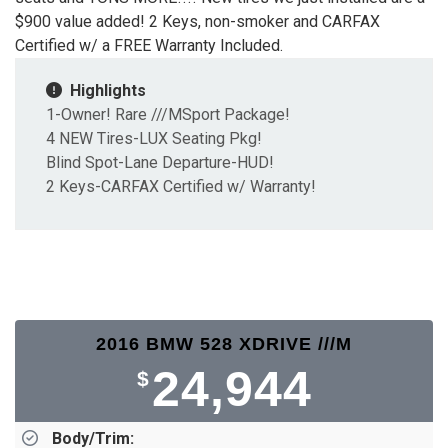
$900 value added! 2 Keys, non-smoker and CARFAX
Certified w/ a FREE Warranty Included.
Highlights
1-Owner! Rare ///MSport Package!
4 NEW Tires-LUX Seating Pkg!
Blind Spot-Lane Departure-HUD!
2 Keys-CARFAX Certified w/ Warranty!
2016 BMW 528 XDRIVE ///M
24,944
$
Body/Trim: