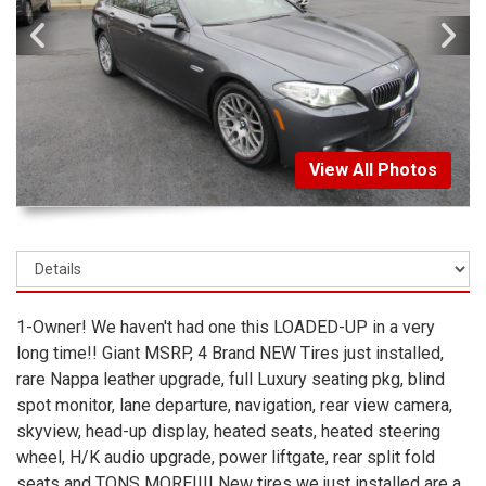
View All Photos
1-Owner! We haven't had one this LOADED-UP in a very
long time!! Giant MSRP, 4 Brand NEW Tires just installed,
rare Nappa leather upgrade, full Luxury seating pkg, blind
spot monitor, lane departure, navigation, rear view camera,
skyview, head-up display, heated seats, heated steering
wheel, H/K audio upgrade, power liftgate, rear split fold
seats and TONS MORE!!!! New tires we just installed are a