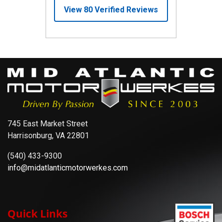
745 East Market Street
Harrisonburg, VA 22801
(540) 433-9300
info@midatlanticmotorwerkes.com
Quick Links