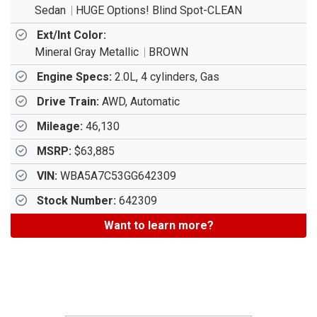
Sedan
HUGE Options! Blind Spot-CLEAN
Ext/Int Color:
Mineral Gray Metallic
BROWN
Engine Specs:
2.0L, 4 cylinders, Gas
Drive Train:
AWD, Automatic
Mileage:
46,130
MSRP:
$63,885
VIN:
WBA5A7C53GG642309
Stock Number:
642309
Want to learn more?