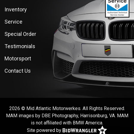
Inventory
Service
Special Order
Testimonials
Motorsport
Contact Us
2026 © Mid Atlantic Motorwerkes. All Rights Reserved.
MAM images by DBE Photography, Harrisonburg, VA. MAM
is not affiliated with BMW America.
Site powered by