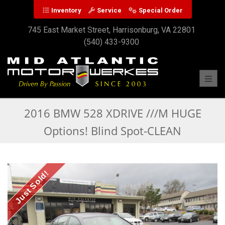
Inventory
Service
Special Order
745 East Market Street, Harrisonburg, VA 22801
(540) 433-9300
Toggl
2016 BMW 528 XDRIVE ///M HUGE
Options! Blind Spot-CLEAN
Just Sold!