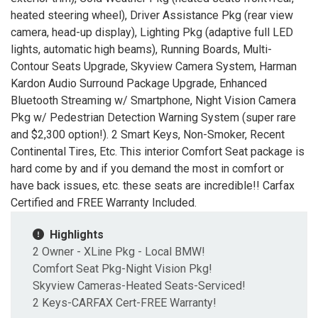
heated steering wheel), Driver Assistance Pkg (rear view
camera, head-up display), Lighting Pkg (adaptive full LED
lights, automatic high beams), Running Boards, Multi-
Contour Seats Upgrade, Skyview Camera System, Harman
Kardon Audio Surround Package Upgrade, Enhanced
Bluetooth Streaming w/ Smartphone, Night Vision Camera
Pkg w/ Pedestrian Detection Warning System (super rare
and $2,300 option!). 2 Smart Keys, Non-Smoker, Recent
Continental Tires, Etc. This interior Comfort Seat package is
hard come by and if you demand the most in comfort or
have back issues, etc. these seats are incredible!! Carfax
Certified and FREE Warranty Included.
Highlights
2 Owner - XLine Pkg - Local BMW!
Comfort Seat Pkg-Night Vision Pkg!
Skyview Cameras-Heated Seats-Serviced!
2 Keys-CARFAX Cert-FREE Warranty!