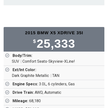
2015 BMW X5 XDRIVE 35I
25,333
$
Body/Trim:
SUV
Comfort Seats-Skyview-XLine!
Ext/Int Color:
Dark Graphite Metallic
TAN
Engine Specs:
3.0L, 6 cylinders, Gas
Drive Train:
AWD, Automatic
Mileage:
68,180