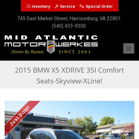
Inventory
Service
Special Order
745 East Market Street, Harrisonburg, VA 22801
(540) 433-9300
Toggl
2015 BMW X5 XDRIVE 35I Comfort
Seats-Skyview-XLine!
Just Sold!