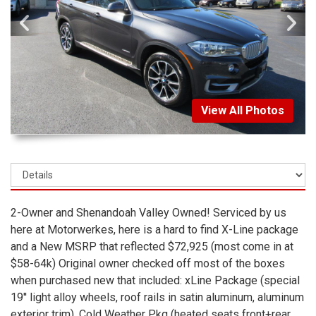
View All Photos
2-Owner and Shenandoah Valley Owned! Serviced by us
here at Motorwerkes, here is a hard to find X-Line package
and a New MSRP that reflected $72,925 (most come in at
$58-64k) Original owner checked off most of the boxes
when purchased new that included: xLine Package (special
19'' light alloy wheels, roof rails in satin aluminum, aluminum
exterior trim), Cold Weather Pkg (heated seats front+rear,