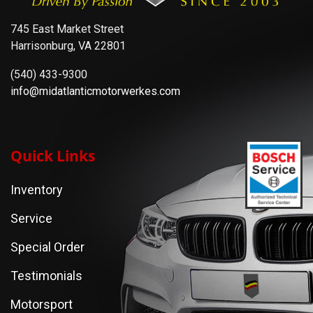
745 East Market Street
Harrisonburg, VA 22801
(540) 433-9300
info@midatlanticmotorwerkes.com
Quick Links
Inventory
Service
Special Order
Testimonials
Motorsport