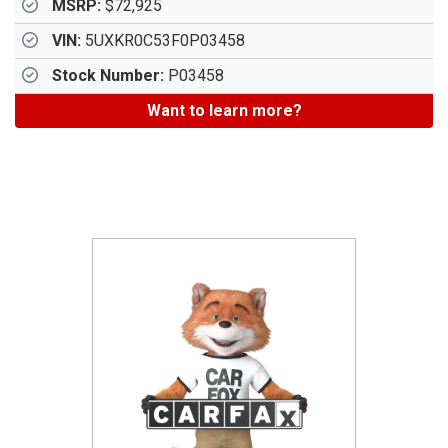
MSRP:
$72,925
VIN:
5UXKR0C53F0P03458
Stock Number:
P03458
Want to learn more?