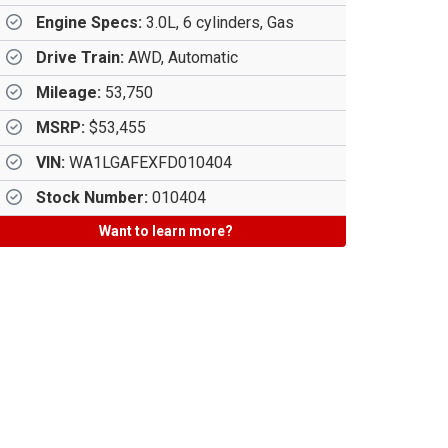
Engine Specs:
3.0L, 6 cylinders, Gas
Drive Train:
AWD, Automatic
Mileage:
53,750
MSRP:
$53,455
VIN:
WA1LGAFEXFD010404
Stock Number:
010404
Want to learn more?