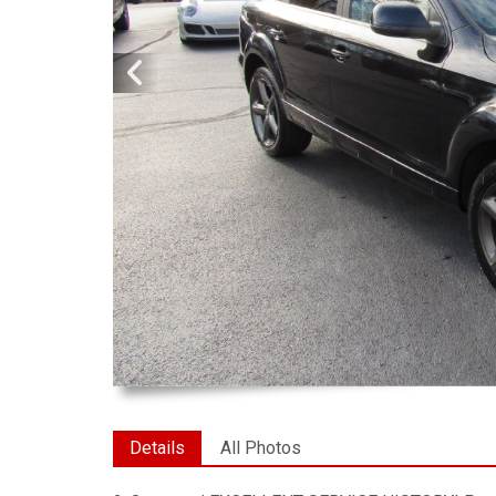
Details
All Photos