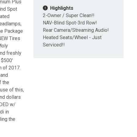
mium Plus
Highlights
ind Spot
2-Owner / Super Clean!!
eated
NAV-Blind Spot-3rd Row!
Headlamps,
Rear Camera/Streaming Audio!
ce Package
Heated Seats/Wheel - Just
 NEW Tires
Serviced!!
Moly
and freshly
 $500'
h of 2017.
 and
f the
use of this,
nd dollars
UDED w/
di in
ling the