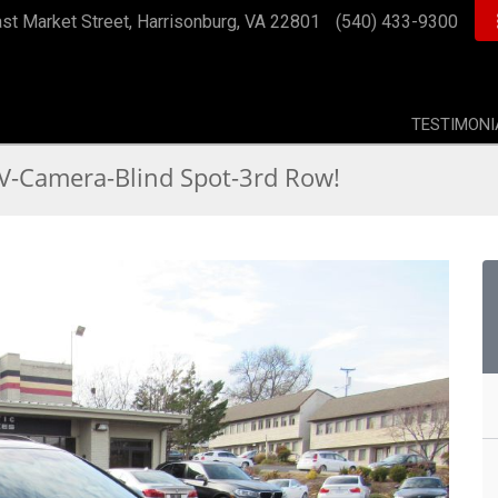
st Market Street, Harrisonburg, VA 22801
(540) 433-9300
TESTIMONI
-Camera-Blind Spot-3rd Row!