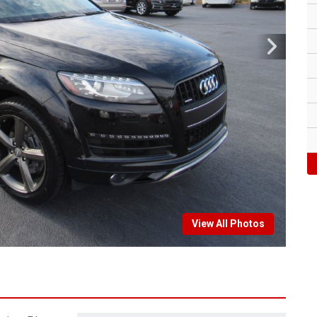
View All Photos