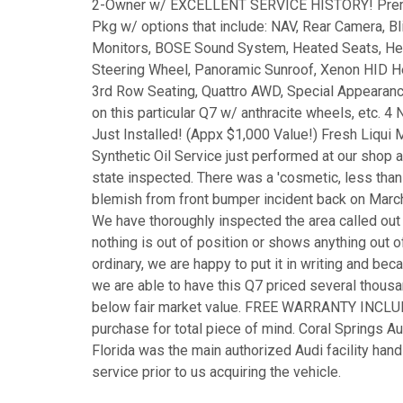
2-Owner w/ EXCELLENT SERVICE HISTORY! Pre
Pkg w/ options that include: NAV, Rear Camera, Bl
Monitors, BOSE Sound System, Heated Seats, H
Steering Wheel, Panoramic Sunroof, Xenon HID 
3rd Row Seating, Quattro AWD, Special Appearan
on this particular Q7 w/ anthracite wheels, etc. 4
Just Installed! (Appx $1,000 Value!) Fresh Liqui 
Synthetic Oil Service just performed at our shop 
state inspected. There was a 'cosmetic, less than
blemish from front bumper incident back on Marc
We have thoroughly inspected the area called out
nothing is out of position or shows anything out o
ordinary, we are happy to put it in writing and beca
we are able to have this Q7 priced several thousa
below fair market value. FREE WARRANTY INCL
purchase for total piece of mind. Coral Springs Au
Florida was the main authorized Audi facility hand
service prior to us acquiring the vehicle.