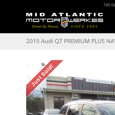
745 Ea
2015 Audi Q7 PREMIUM PLUS NAV
Just Sold!