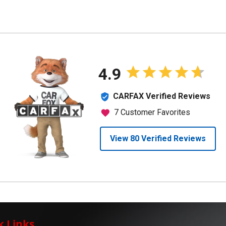
k Links