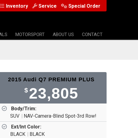
Inventory
Service
Special Order
ALS
MOTORSPORT
ABOUT US
CONTACT
2015 Audi Q7 PREMIUM PLUS
23,805
$
Body/Trim:
SUV
NAV-Camera-Blind Spot-3rd Row!
Ext/Int Color:
BLACK
BLACK