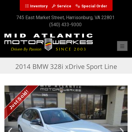
Inventory
Service
Special Order
745 East Market Street, Harrisonburg, VA 22801
(540) 433-9300
Toggl
2014 BMW 328i xDrive Sport Line
Just Sold!