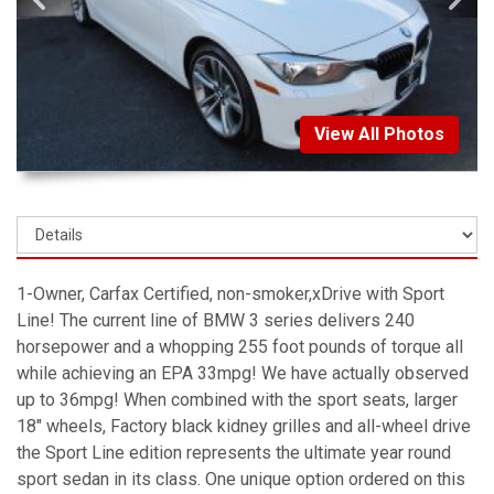
View All Photos
1-Owner, Carfax Certified, non-smoker,xDrive with Sport
Line! The current line of BMW 3 series delivers 240
horsepower and a whopping 255 foot pounds of torque all
while achieving an EPA 33mpg! We have actually observed
up to 36mpg! When combined with the sport seats, larger
18" wheels, Factory black kidney grilles and all-wheel drive
the Sport Line edition represents the ultimate year round
sport sedan in its class. One unique option ordered on this