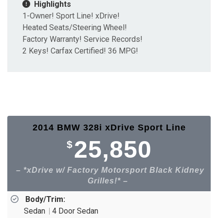
Highlights
1-Owner! Sport Line! xDrive!
Heated Seats/Steering Wheel!
Factory Warranty! Service Records!
2 Keys! Carfax Certified! 36 MPG!
2014 BMW 328i xDrive Sport Line
25,850
$
*xDrive w/ Factory Motorsport Black Kidney
Grilles!*
Body/Trim:
Sedan
4 Door Sedan