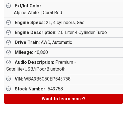
Ext/Int Color:
Alpine White
Coral Red
Engine Specs:
2L, 4 cylinders, Gas
Engine Description:
2.0 Liter 4 Cylinder Turbo
Drive Train:
AWD, Automatic
Mileage:
40,860
Audio Description:
Premium -
Satellite/USB/iPod/Bluetooth
VIN:
WBA3B5C50EP543758
Stock Number:
543758
Want to learn more?