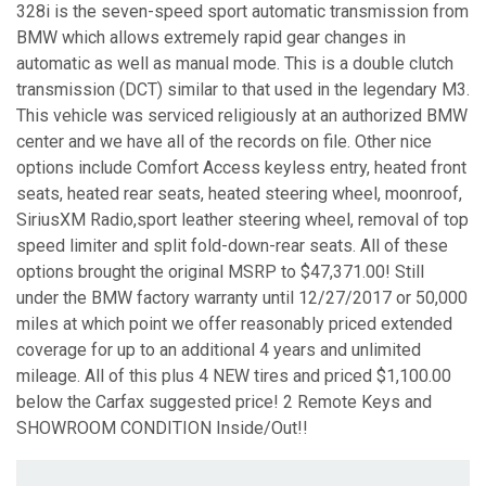
328i is the seven-speed sport automatic transmission from
BMW which allows extremely rapid gear changes in
automatic as well as manual mode. This is a double clutch
transmission (DCT) similar to that used in the legendary M3.
This vehicle was serviced religiously at an authorized BMW
center and we have all of the records on file. Other nice
options include Comfort Access keyless entry, heated front
seats, heated rear seats, heated steering wheel, moonroof,
SiriusXM Radio,sport leather steering wheel, removal of top
speed limiter and split fold-down-rear seats. All of these
options brought the original MSRP to $47,371.00! Still
under the BMW factory warranty until 12/27/2017 or 50,000
miles at which point we offer reasonably priced extended
coverage for up to an additional 4 years and unlimited
mileage. All of this plus 4 NEW tires and priced $1,100.00
below the Carfax suggested price! 2 Remote Keys and
SHOWROOM CONDITION Inside/Out!!