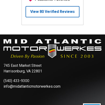
745 East Market Street
Harrisonburg, VA 22801
(540) 433-9300
info@midatlanticmotorwerkes.com