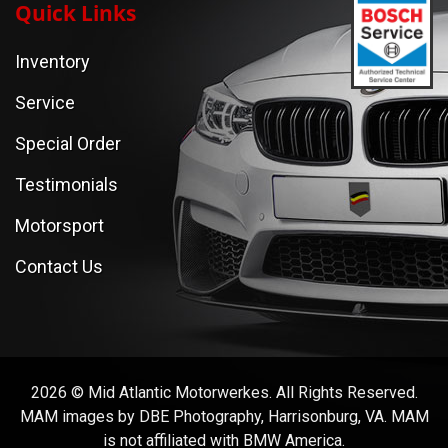
Quick Links
Inventory
Service
Special Order
Testimonials
Motorsport
Contact Us
2026 © Mid Atlantic Motorwerkes. All Rights Reserved.
MAM images by DBE Photography, Harrisonburg, VA. MAM
is not affiliated with BMW America.