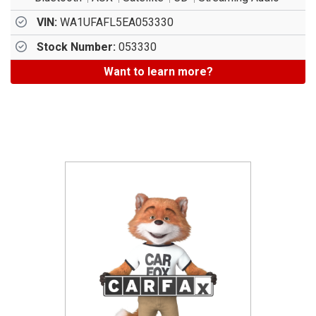
VIN:
WA1UFAFL5EA053330
Stock Number:
053330
Want to learn more?