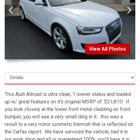
View All Photos
This Audi Allroad is ultra clean, 1-owner status and loaded
up w/ great features on it's original MSRP of: $51,815! If
you look closely at the lower front metal cladding on front
bumper, you will see a very small ding in it... this was a
result to a very minor cosmetic blemish that is reflected on
the Carfax report. We have serviced the vehicle, had it in
our work shop and all is guaranteed 100%, you'll have it in