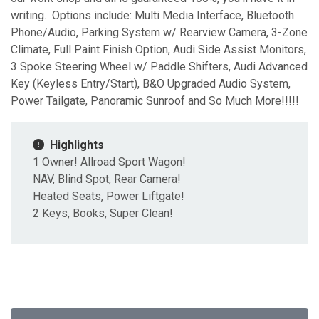
writing. Options include: Multi Media Interface, Bluetooth
Phone/Audio, Parking System w/ Rearview Camera, 3-Zone
Climate, Full Paint Finish Option, Audi Side Assist Monitors,
3 Spoke Steering Wheel w/ Paddle Shifters, Audi Advanced
Key (Keyless Entry/Start), B&O Upgraded Audio System,
Power Tailgate, Panoramic Sunroof and So Much More!!!!!
Highlights
1 Owner! Allroad Sport Wagon!
NAV, Blind Spot, Rear Camera!
Heated Seats, Power Liftgate!
2 Keys, Books, Super Clean!