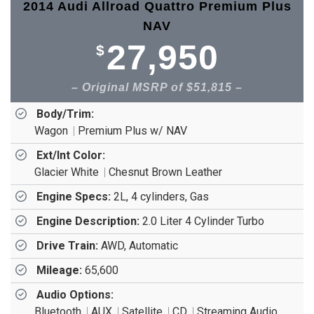
2014 Audi Allroad Quattro Premium Plus
NAV
27,950
$
Original MSRP of $51,815
Body/Trim:
Wagon
Premium Plus w/ NAV
Ext/Int Color:
Glacier White
Chesnut Brown Leather
Engine Specs:
2L, 4 cylinders, Gas
Engine Description:
2.0 Liter 4 Cylinder Turbo
Drive Train:
AWD, Automatic
Mileage:
65,600
Audio Options:
Bluetooth
AUX
Satellite
CD
Streaming Audio