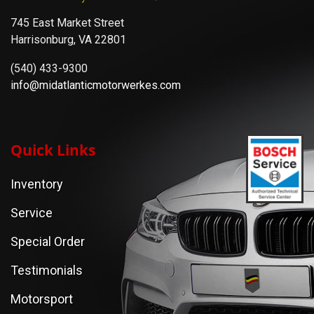
745 East Market Street
Harrisonburg, VA 22801
(540) 433-9300
info@midatlanticmotorwerkes.com
Quick Links
Inventory
Service
Special Order
Testimonials
Motorsport