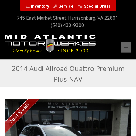
Inventory
Service
Special Order
745 East Market Street, Harrisonburg, VA 22801
(540) 433-9300
Toggl
2014 Audi Allroad Quattro Premium
Plus NAV
Just Sold!