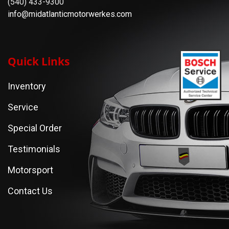
(540) 433-9300
info@midatlanticmotorwerkes.com
Quick Links
Inventory
Service
Special Order
Testimonials
Motorsport
Contact Us