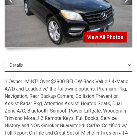
View All Photos
1 Owner! MINT! Over $2800 BELOW Book Value!! 4-Matic
AWD and Loaded w/ the following options: Premium Pkg,
Navigation, Rear Backup Camera, Collision Prevention
Assist Radar Pkg, Attention Assist, Heated Seats, Dual
Zone A/C, Bluetooth, Sunroof, Power Liftgate, Woodgrain
Trim and More...! 2 Remote Keys, Full Books, Service
History and NON-Smoker Guaranteed! Carfax Certified w/
Full Report On File and Great Set of Michelin Tires on all 4