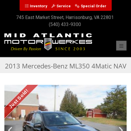
Inventory
Service
Special Order
745 East Market Street, Harrisonburg, VA 22801
(540) 433-9300
Toggl
2013 Mercedes-Benz ML350 4Matic NAV
Just Sold!