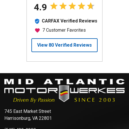
745 East Market Street
Harrisonburg, VA 22801