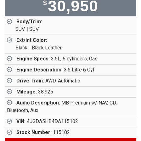
30,950
$
Body/Trim:
SUV
SUV
Ext/Int Color:
Black
Black Leather
Engine Specs:
3.5L, 6 cylinders, Gas
Engine Description:
3.5 Litre 6 Cyl
Drive Train:
AWD, Automatic
Mileage:
38,925
Audio Description:
MB Premium w/ NAV, CD,
Bluetooth, Aux
VIN:
4JGDA5HB4DA115102
Stock Number:
115102