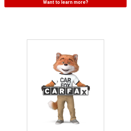
Want to learn more?