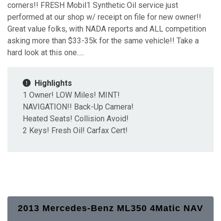
corners!! FRESH Mobil1 Synthetic Oil service just
performed at our shop w/ receipt on file for new owner!!
Great value folks, with NADA reports and ALL competition
asking more than $33-35k for the same vehicle!! Take a
hard look at this one.....
Highlights
1 Owner! LOW Miles! MINT!
NAVIGATION!! Back-Up Camera!
Heated Seats! Collision Avoid!
2 Keys! Fresh Oil! Carfax Cert!
2013 Mercedes-Benz ML350 4Matic NAV