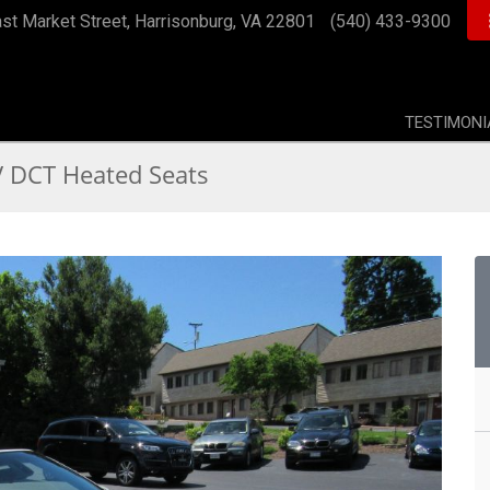
st Market Street, Harrisonburg, VA 22801
(540) 433-9300
TESTIMONI
DCT Heated Seats