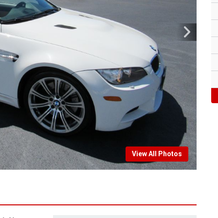
View All Photos