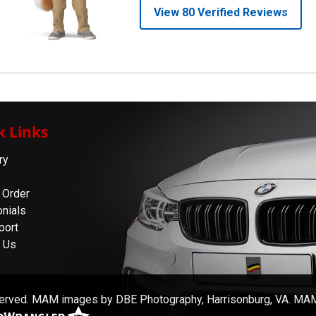
k Links
ry
 Order
nials
port
 Us
served. MAM images by DBE Photography, Harrisonburg, VA. MAM