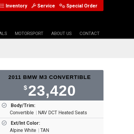
Inventory
Service
Special Order
ALS
MOTORSPORT
ABOUT US
CONTACT
2011 BMW M3 CONVERTIBLE
23,420
$
Body/Trim:
Convertible
NAV DCT Heated Seats
Ext/Int Color:
Alpine White
TAN