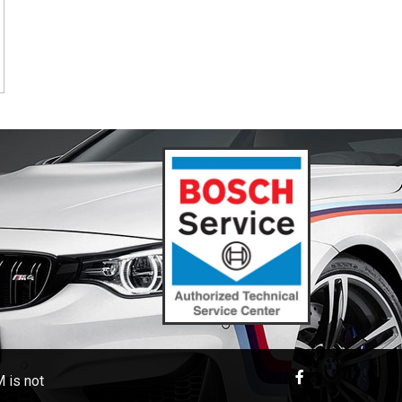
 is not