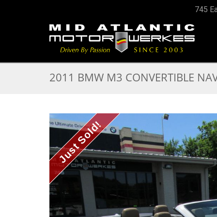
745 Ea
2011 BMW M3 CONVERTIBLE NAV 
Just Sold!