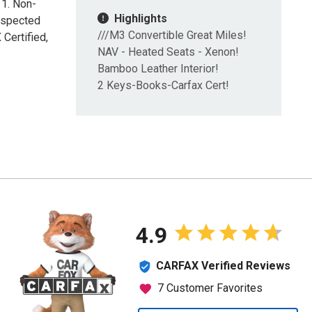
11. Non-
Highlights
nspected
///M3 Convertible Great Miles!
Certified,
NAV - Heated Seats - Xenon!
Bamboo Leather Interior!
2 Keys-Books-Carfax Cert!