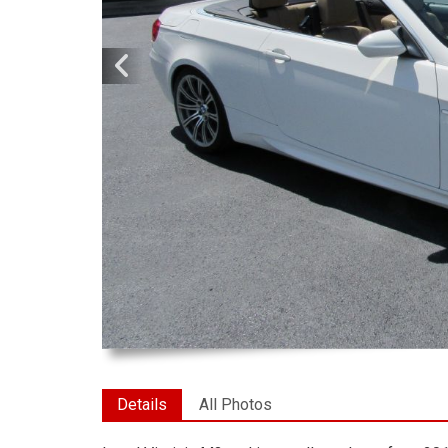
Details
All Photos