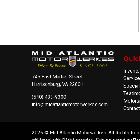
Quic
Invento
745 East Market Street
Service
Harrisonburg, VA 22801
Special
Testimo
(540) 433-9300
Motors
info@midatlanticmotorwerkes.com
Contact
2026 © Mid Atlantic Motorwerkes. All Rights Re