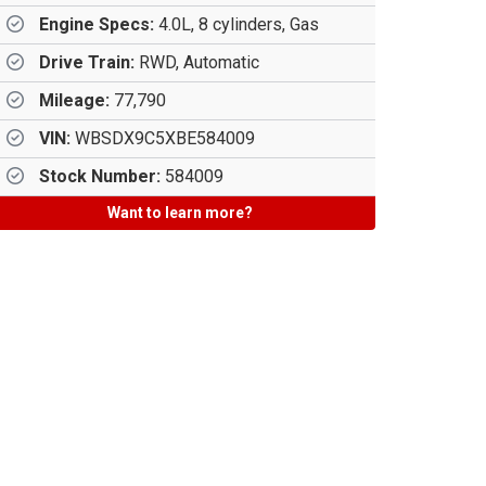
Engine Specs:
4.0L, 8 cylinders, Gas
Drive Train:
RWD, Automatic
Mileage:
77,790
VIN:
WBSDX9C5XBE584009
Stock Number:
584009
Want to learn more?