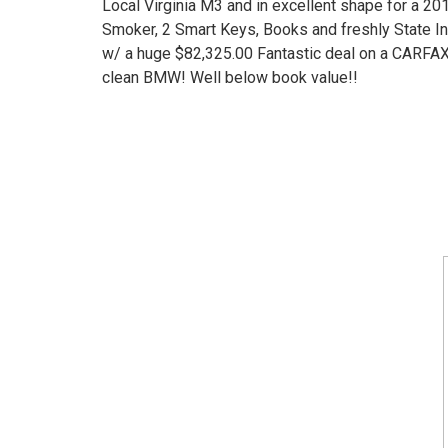
Local Virginia M3 and in excellent shape for a 20
Smoker, 2 Smart Keys, Books and freshly State I
w/ a huge $82,325.00 Fantastic deal on a CARFAX 
clean BMW! Well below book value!!