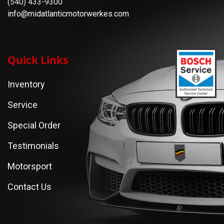
(540) 433-9300
info@midatlanticmotorwerkes.com
Quick Links
Inventory
Service
Special Order
Testimonials
Motorsport
Contact Us