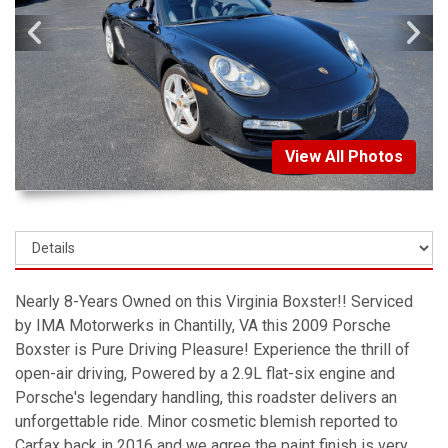
View All Photos
Nearly 8-Years Owned on this Virginia Boxster!! Serviced
by IMA Motorwerks in Chantilly, VA this 2009 Porsche
Boxster is Pure Driving Pleasure! Experience the thrill of
open-air driving, Powered by a 2.9L flat-six engine and
Porsche's legendary handling, this roadster delivers an
unforgettable ride. Minor cosmetic blemish reported to
Carfax back in 2016 and we agree the paint finish is very