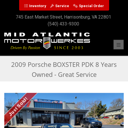
Inventory
Service
Special Order
745 East Market Street, Harrisonburg, VA 22801
(540) 433-9300
Toggl
2009 Porsche BOXSTER PDK 8 Years
Owned - Great Service
Just Sold!