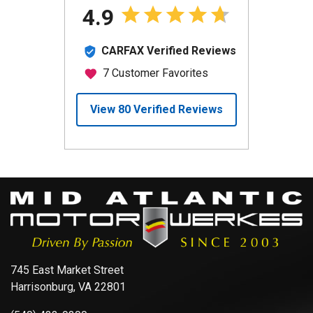
745 East Market Street
Harrisonburg, VA 22801