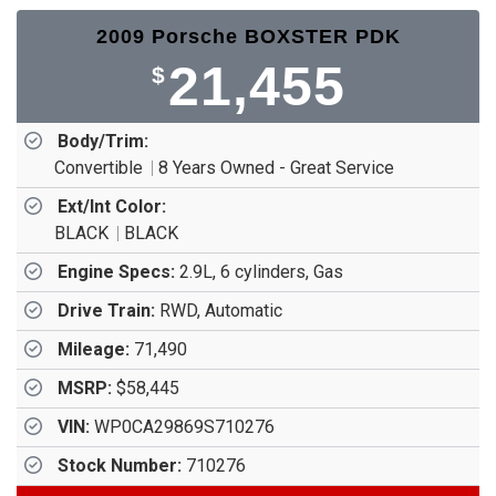
2009 Porsche BOXSTER PDK
21,455
$
Body/Trim:
Convertible
8 Years Owned - Great Service
Ext/Int Color:
BLACK
BLACK
Engine Specs:
2.9L, 6 cylinders, Gas
Drive Train:
RWD, Automatic
Mileage:
71,490
MSRP:
$58,445
VIN:
WP0CA29869S710276
Stock Number:
710276