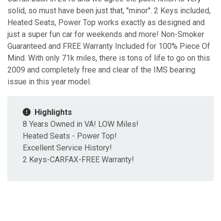
solid, so must have been just that, ''minor''. 2 Keys included,
Heated Seats, Power Top works exactly as designed and
just a super fun car for weekends and more! Non-Smoker
Guaranteed and FREE Warranty Included for 100% Piece Of
Mind. With only 71k miles, there is tons of life to go on this
2009 and completely free and clear of the IMS bearing
issue in this year model.
Highlights
8 Years Owned in VA! LOW Miles!
Heated Seats - Power Top!
Excellent Service History!
2 Keys-CARFAX-FREE Warranty!