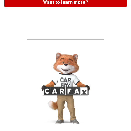
Want to learn more?